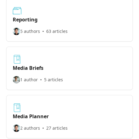
Reporting
5 authors
63 articles
Media Briefs
1 author
5 articles
Media Planner
2 authors
27 articles