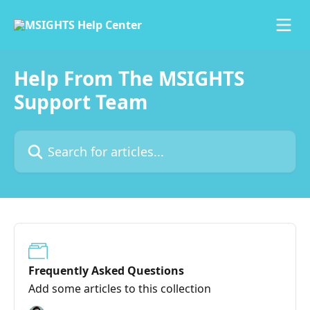
Skip to main content
Help From The MSIGHTS
Support Team
Search for articles...
Frequently Asked Questions
Add some articles to this collection