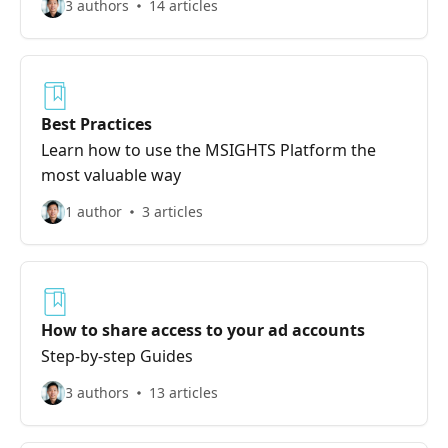
3 authors
14 articles
Best Practices
Learn how to use the MSIGHTS Platform the
most valuable way
1 author
3 articles
How to share access to your ad accounts
Step-by-step Guides
3 authors
13 articles