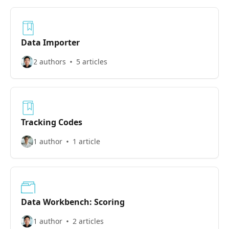
Data Importer
2 authors
5 articles
Tracking Codes
1 author
1 article
Data Workbench: Scoring
1 author
2 articles