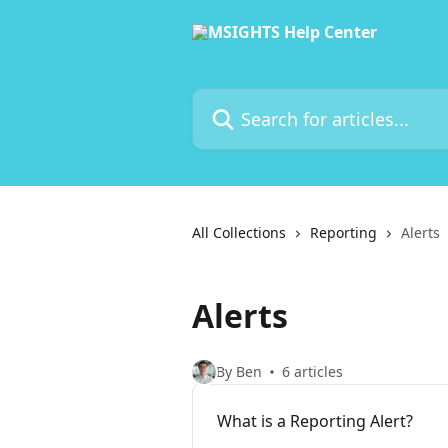
Skip to main content
Search for articles...
All Collections
Reporting
Alerts
Alerts
By Ben
6 articles
What is a Reporting Alert?