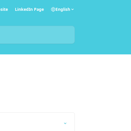
site
LinkedIn Page
English