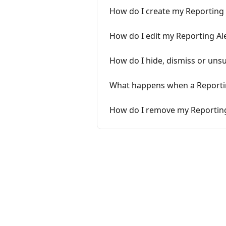
How do I create my Reporting 
How do I edit my Reporting Al
How do I hide, dismiss or uns
What happens when a Reporting
How do I remove my Reporting