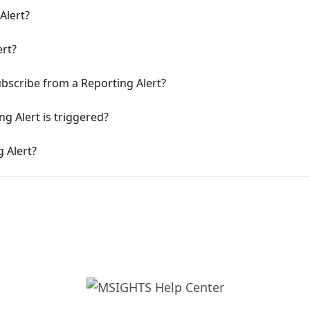
Alert?
ert?
ubscribe from a Reporting Alert?
 Alert is triggered?
 Alert?